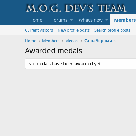
Home
Forums
What's new
Members
Current visitors
New profile posts
Search profile posts
Home
Members
Medals
СашаЧёрный
Awarded medals
No medals have been awarded yet.