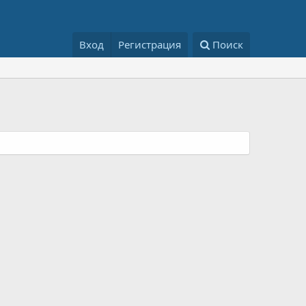
Вход
Регистрация
Поиск